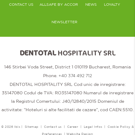
CONTACT US
ALLSAFE BY ACCOR
NEWS
LOYALTY
NEWSLETTER
DENTOTAL
HOSPITALITY SRL
146 Stirbei Voda Street, District 1 010119 Bucharest, Romania
Phone.
+40 374 492 712
DENTOTAL HOSPITALITY SRL Cod unic de inregistrare:
35147080 Codul de TVA: RO35147080 Numarul de inregistrare
la Registrul Comertului: J40/12840/2015 Domeniul de
activitate: “Hoteluri si alte facilitati de cazare”, cod CAEN:5510.
© 2026 Ibis |
Sitemap
|
Contact us
|
Career
|
Legal Infos
|
Cookie Policy &
Preferences
|
Website Design