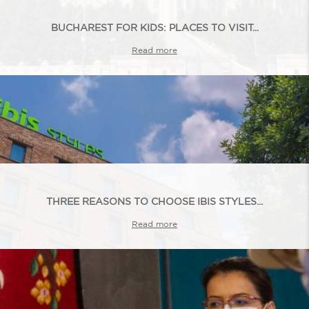
BUCHAREST FOR KIDS: PLACES TO VISIT...
Read more
THREE REASONS TO CHOOSE IBIS STYLES...
Read more