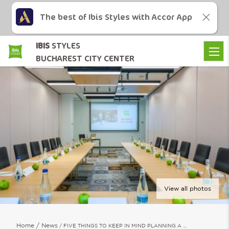
The best of Ibis Styles with Accor App
IBIS
STYLES
BUCHAREST CITY CENTER
View all photos
Home
News
FIVE THINGS TO KEEP IN MIND PLANNING A …