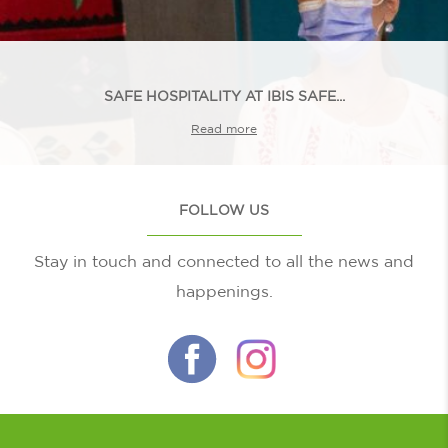
SAFE HOSPITALITY AT IBIS SAFE...
Read more
FOLLOW US
Stay in touch and connected to all the news and
happenings.