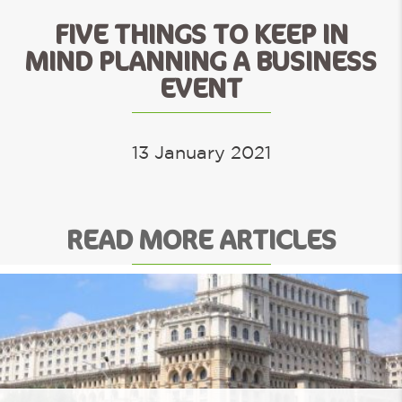
FIVE THINGS TO KEEP IN
MIND PLANNING A BUSINESS
EVENT
13 January 2021
READ MORE ARTICLES