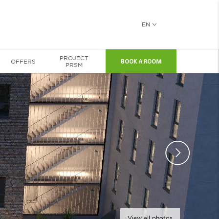
EN
PROJECT
OFFERS
BOOK A ROOM
PRSM
View all photos