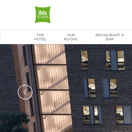
THE
OUR
RESTAURANT &
HOTEL
ROOMS
BAR