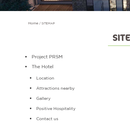
Home
SITEMAP
SIT
Project PRSM
The Hotel
Location
Attractions nearby
Gallery
Positive Hospitality
Contact us