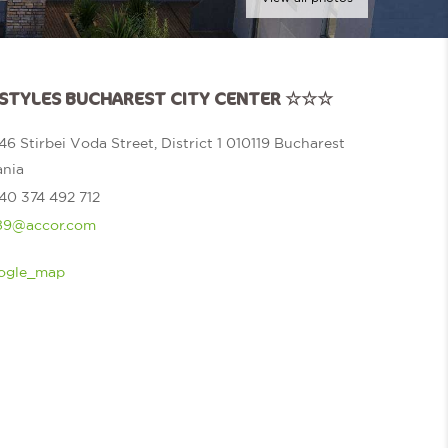
S STYLES BUCHAREST CITY CENTER ☆☆☆
46 Stirbei Voda Street, District 1 010119 Bucharest
nia
40 374 492 712
9@accor.com