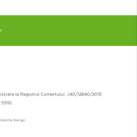
R
trare la Registrul Comertului: J40/12840/2015
N:5510.
Website Design