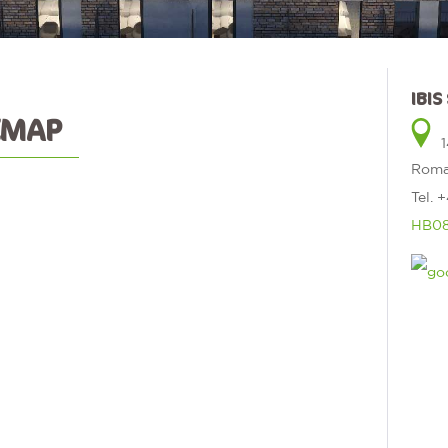
IBI
EMAP
1
Roma
Tel.
+
HB08