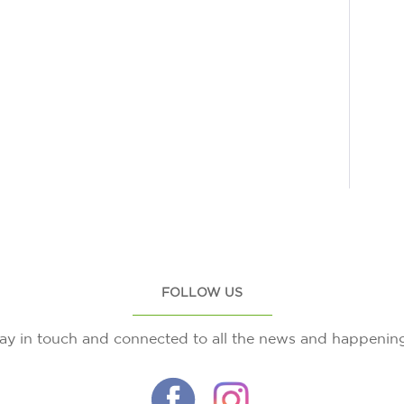
FOLLOW US
ay in touch and connected to all the news and happenin