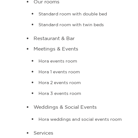
Our rooms
Standard room with double bed
Standard room with twin beds
Restaurant & Bar
Meetings & Events
Hora events room
Hora 1 events room
Hora 2 events room
Hora 3 events room
Weddings & Social Events
Hora weddings and social events room
Services