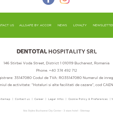
TACT US
ALLSAFE BY ACCOR
NEWS
LOYALTY
NEWSLETTE
DENTOTAL
HOSPITALITY SRL
146 Stirbei Voda Street, District 1 010119 Bucharest, Romania
Phone.
+40 374 492 712
trare: 35147080 Codul de TVA: RO35147080 Numarul de inregis
ul de activitate: “Hoteluri si alte facilitati de cazare”, cod CAE
Sitemap
|
Contact us
|
Career
|
Legal Infos
|
Cookie Policy & Preferences
|
Ibis Styles Bucharest City Center - 3 stars hotel - Sitemap