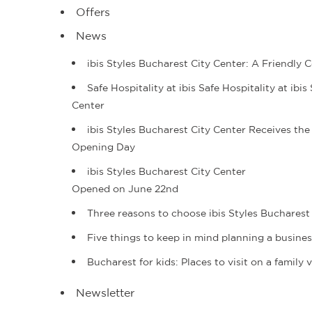
Offers
News
ibis Styles Bucharest City Center: A Friendl
Safe Hospitality at ibis Safe Hospitality at ib
Center
ibis Styles Bucharest City Center Receives the
Opening Day
ibis Styles Bucharest City Center
Opened on June 22nd
Three reasons to choose ibis Styles Bucharest 
Five things to keep in mind planning a busine
Bucharest for kids: Places to visit on a family
Newsletter