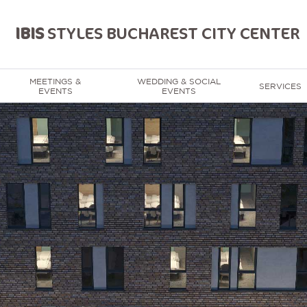
IBIS
STYLES BUCHAREST CITY CENTER
MEETINGS &
WEDDING & SOCIAL
SERVICES
EVENTS
EVENTS