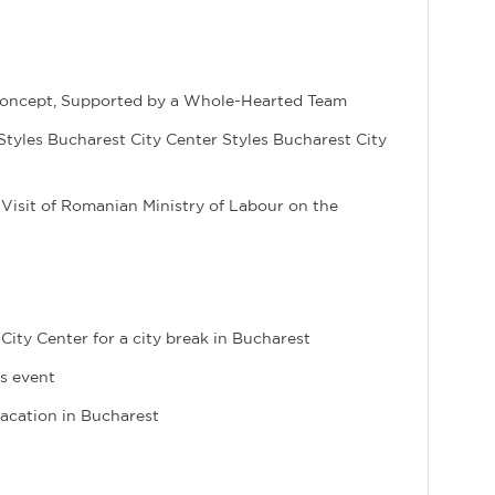
y Concept, Supported by a Whole-Hearted Team
is Styles Bucharest City Center Styles Bucharest City
 Visit of Romanian Ministry of Labour on the
City Center for a city break in Bucharest
ss event
 vacation in Bucharest