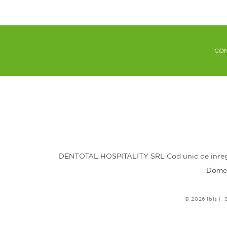
CON
DENTOTAL HOSPITALITY SRL Cod unic de inregis
Domeni
© 2026 Ibis |