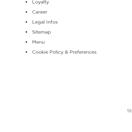
Loyalty
Career
Legal Infos
Sitemap
Menu
Cookie Policy & Preferences
St